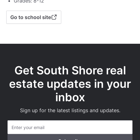
Grades: 8-12
Go to school site
Get South Shore real
estate updates in your
inbox
Sign up for the latest listings and updates.