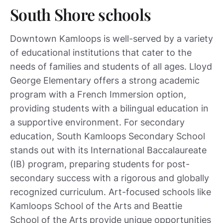
South Shore schools
Downtown Kamloops is well-served by a variety
of educational institutions that cater to the
needs of families and students of all ages. Lloyd
George Elementary offers a strong academic
program with a French Immersion option,
providing students with a bilingual education in
a supportive environment. For secondary
education, South Kamloops Secondary School
stands out with its International Baccalaureate
(IB) program, preparing students for post-
secondary success with a rigorous and globally
recognized curriculum. Art-focused schools like
Kamloops School of the Arts and Beattie
School of the Arts provide unique opportunities