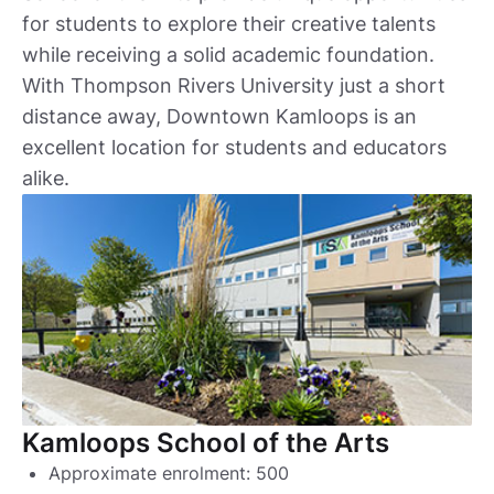
for students to explore their creative talents
while receiving a solid academic foundation.
With Thompson Rivers University just a short
distance away, Downtown Kamloops is an
excellent location for students and educators
alike.
Kamloops School of the Arts
Approximate enrolment: 500