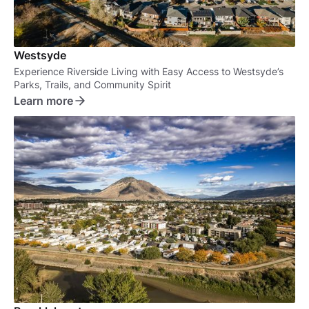
Westsyde
Experience Riverside Living with Easy Access to Westsyde’s
Parks, Trails, and Community Spirit
Learn more