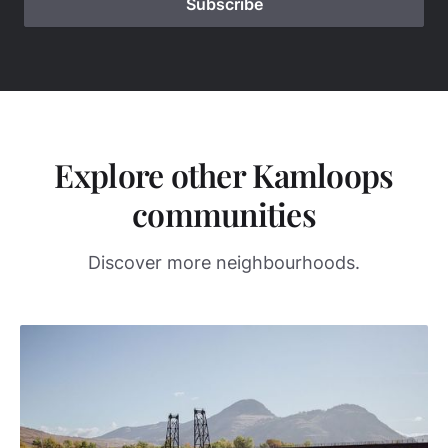
Explore other Kamloops
communities
Discover more neighbourhoods.