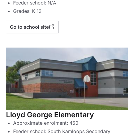
Feeder school: N/A
Grades: K-12
Go to school site
Lloyd George Elementary
Approximate enrolment: 450
Feeder school: South Kamloops Secondary