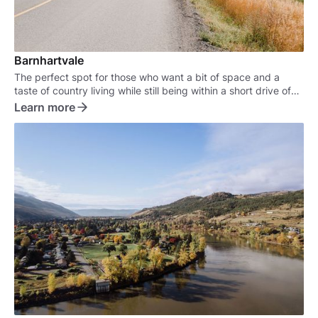
Barnhartvale
The perfect spot for those who want a bit of space and a
taste of country living while still being within a short drive of
the city.
Learn more