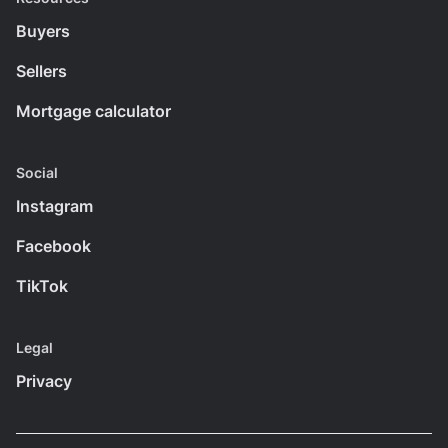
Buyers
Sellers
Mortgage calculator
Social
Instagram
Facebook
TikTok
Legal
Privacy