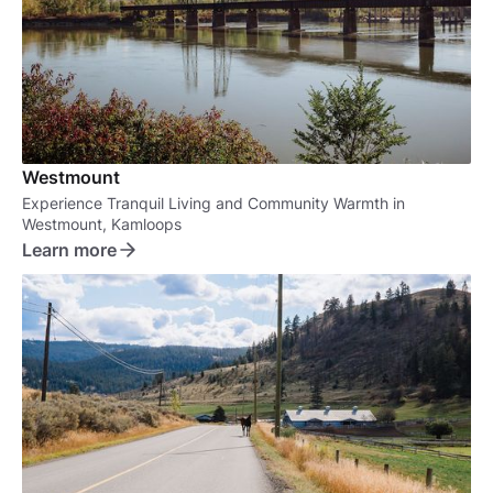
Westmount
Experience Tranquil Living and Community Warmth in
Westmount, Kamloops
Learn more