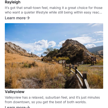
Rayleigh
It’s got that small-town feel, making it a great choice for those
who want a quieter lifestyle while still being within easy reach
of the city.
Learn more
Valleyview
Valleyview has a relaxed, suburban feel, and it’s just minutes
from downtown, so you get the best of both worlds.
Learn more