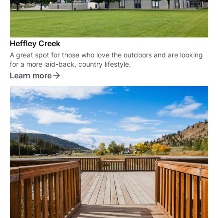
Heffley Creek
A great spot for those who love the outdoors and are looking
for a more laid-back, country lifestyle.
Learn more