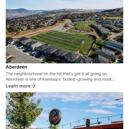
Aberdeen
The neighbourhood on the hill that's got it all going on.
Aberdeen is one of Kamloops' fastest-growing and most
sought-after neighbourhoods.
Learn more