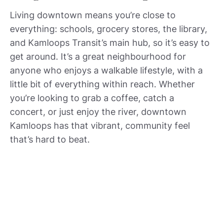
Living downtown means you’re close to
everything: schools, grocery stores, the library,
and Kamloops Transit’s main hub, so it’s easy to
get around. It’s a great neighbourhood for
anyone who enjoys a walkable lifestyle, with a
little bit of everything within reach. Whether
you’re looking to grab a coffee, catch a
concert, or just enjoy the river, downtown
Kamloops has that vibrant, community feel
that’s hard to beat.