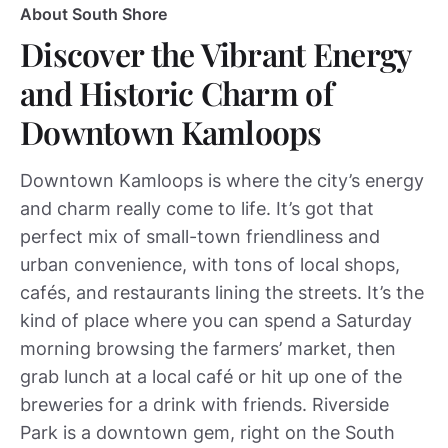
About South Shore
Discover the Vibrant Energy
and Historic Charm of
Downtown Kamloops
Downtown Kamloops is where the city’s energy
and charm really come to life. It’s got that
perfect mix of small-town friendliness and
urban convenience, with tons of local shops,
cafés, and restaurants lining the streets. It’s the
kind of place where you can spend a Saturday
morning browsing the farmers’ market, then
grab lunch at a local café or hit up one of the
breweries for a drink with friends. Riverside
Park is a downtown gem, right on the South