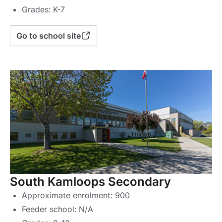
Grades: K-7
Go to school site
South Kamloops Secondary
Approximate enrolment: 900
Feeder school: N/A