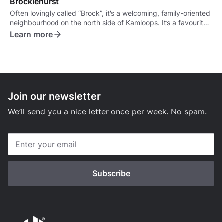
Brocklehurst
Often lovingly called “Brock”, it's a welcoming, family-oriented
neighbourhood on the north side of Kamloops. It’s a favourite
for families, retirees, and anyone looking for a more relaxed,
Learn more
suburban vibe.
Join our newsletter
We’ll send you a nice letter once per week. No spam.