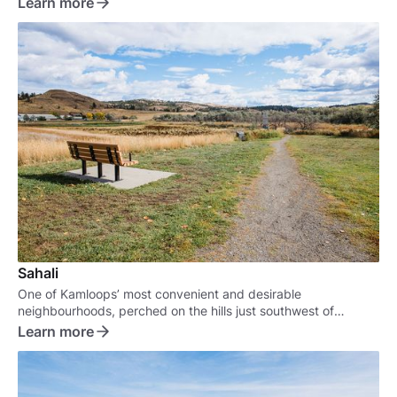
Learn more
Sahali
One of Kamloops’ most convenient and desirable
neighbourhoods, perched on the hills just southwest of
downtown.
Learn more