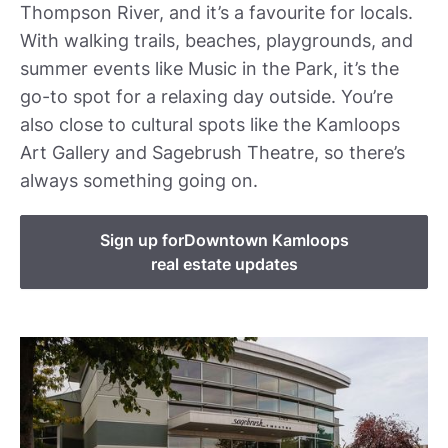
Thompson River, and it’s a favourite for locals.
With walking trails, beaches, playgrounds, and
summer events like Music in the Park, it’s the
go-to spot for a relaxing day outside. You’re
also close to cultural spots like the Kamloops
Art Gallery and Sagebrush Theatre, so there’s
always something going on.
Sign up for
Downtown Kamloops
real estate updates