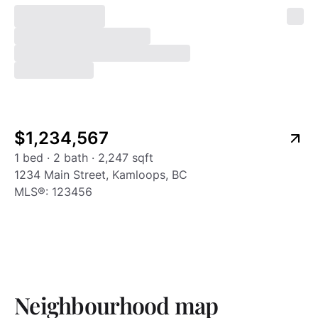
Listing type
24
$1,234,567
1 bed · 2 bath · 2,247 sqft
1234 Main Street, Kamloops, BC
MLS®:
123456
Neighbourhood map