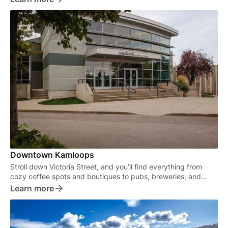
Downtown Kamloops
Stroll down Victoria Street, and you’ll find everything from
cozy coffee spots and boutiques to pubs, breweries, and
some of the best eateries in town.
Learn more