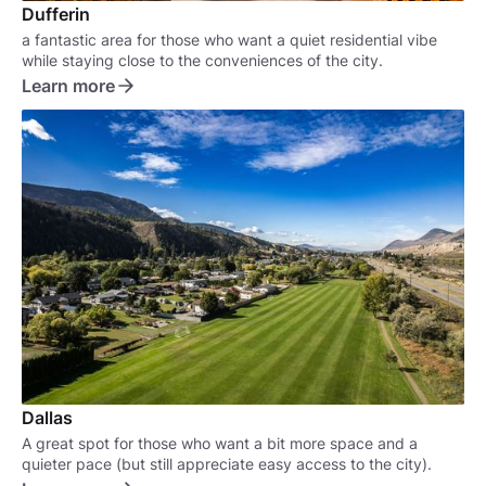
Dufferin
a fantastic area for those who want a quiet residential vibe
while staying close to the conveniences of the city.
Learn more
Dallas
A great spot for those who want a bit more space and a
quieter pace (but still appreciate easy access to the city).