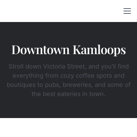
Downtown Kamloops
Stroll down Victoria Street, and you’ll find
everything from cozy coffee spots and
boutiques to pubs, breweries, and some of
the best eateries in town.