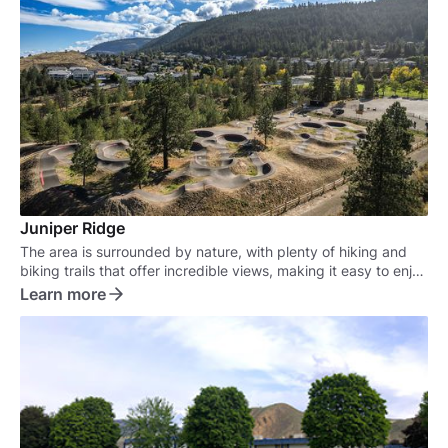
Juniper Ridge
The area is surrounded by nature, with plenty of hiking and
biking trails that offer incredible views, making it easy to enjoy
the outdoors right in your own backyard.
Learn more