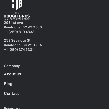
293 1st Ave
Kamloops, BC V2C 3J3
+1 (250) 819 4833
258 Seymour St
Kamloops, BC V2C 2E5
+1 (250) 374 3331
Company
About us
Blog
Contact
Resources