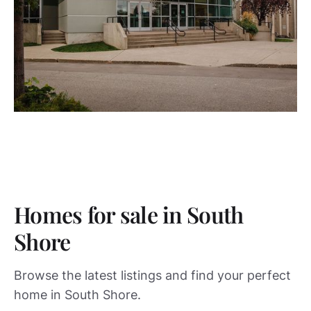
Homes for sale in South
Shore
Browse the latest listings and find your perfect
home in South Shore.