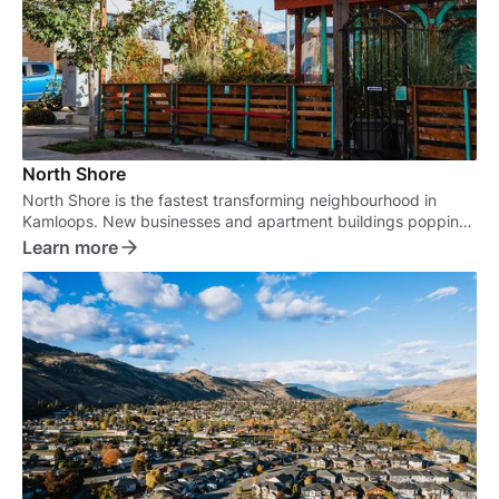
North Shore
North Shore is the fastest transforming neighbourhood in
Kamloops. New businesses and apartment buildings popping
up are turning this old neighbourhood into a real marvel.
Learn more