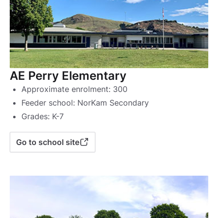
AE Perry Elementary
Approximate enrolment: 300
Feeder school: NorKam Secondary
Grades: K-7
Go to school site