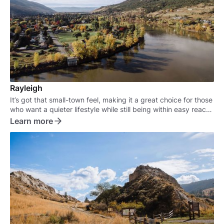
Rayleigh
It’s got that small-town feel, making it a great choice for those
who want a quieter lifestyle while still being within easy reach
of the city.
Learn more