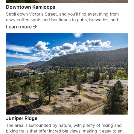
Downtown Kamloops
Stroll down Victoria Street, and you’ll find everything from
cozy coffee spots and boutiques to pubs, breweries, and
some of the best eateries in town.
Learn more
Juniper Ridge
The area is surrounded by nature, with plenty of hiking and
biking trails that offer incredible views, making it easy to enjoy