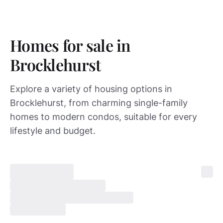
Homes for sale in
Brocklehurst
Explore a variety of housing options in
Brocklehurst, from charming single-family
homes to modern condos, suitable for every
lifestyle and budget.