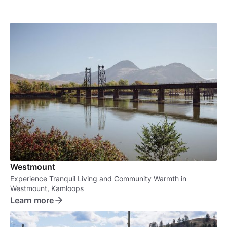
Westmount
Experience Tranquil Living and Community Warmth in
Westmount, Kamloops
Learn more