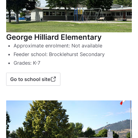
George Hilliard Elementary
Approximate enrolment: Not available
Feeder school: Brocklehurst Secondary
Grades: K-7
Go to school site