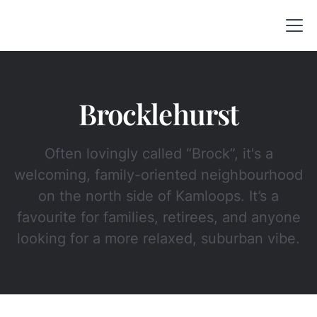
Brocklehurst
Often lovingly called “Brock”, it's a
welcoming, family-oriented neighbourhood
on the north side of Kamloops. It’s a
favourite for families, retirees, and anyone
looking for a more relaxed, suburban vibe.