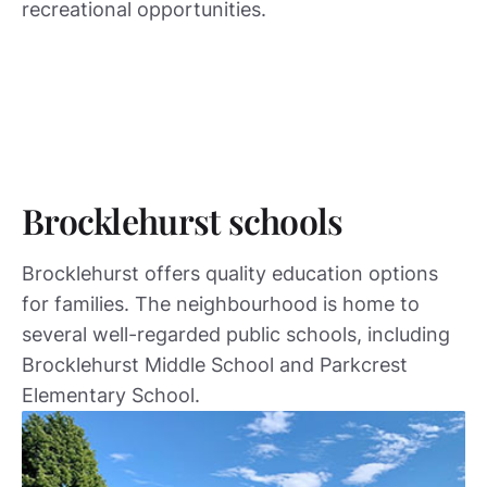
recreational opportunities.
Brocklehurst schools
Brocklehurst offers quality education options
for families. The neighbourhood is home to
several well-regarded public schools, including
Brocklehurst Middle School and Parkcrest
Elementary School.