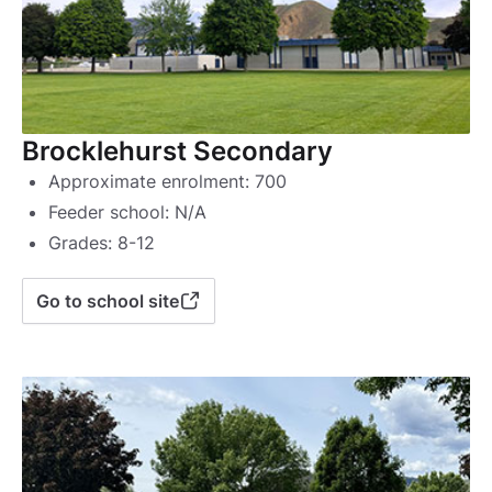
Brocklehurst Secondary
Approximate enrolment: 700
Feeder school: N/A
Grades: 8-12
Go to school site