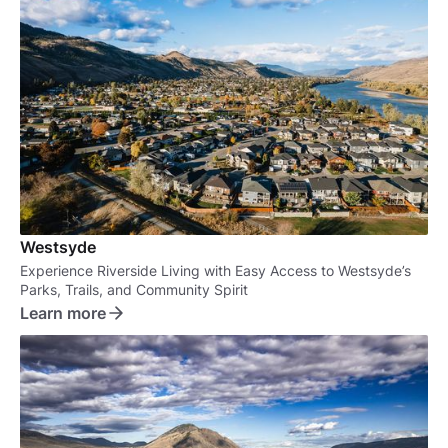
Westsyde
Experience Riverside Living with Easy Access to Westsyde’s
Parks, Trails, and Community Spirit
Learn more