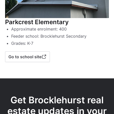
Parkcrest Elementary
Approximate enrolment: 400
Feeder school: Brocklehurst Secondary
Grades: K-7
Go to school site
Get Brocklehurst real
estate updates in your