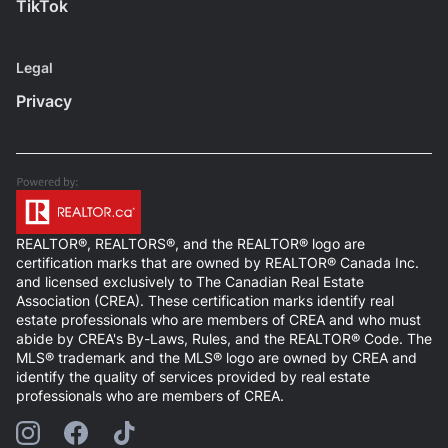
TikTok
Legal
Privacy
REALTOR®, REALTORS®, and the REALTOR® logo are
certification marks that are owned by REALTOR® Canada Inc.
and licensed exclusively to The Canadian Real Estate
Association (CREA). These certification marks identify real
estate professionals who are members of CREA and who must
abide by CREA's By-Laws, Rules, and the REALTOR® Code. The
MLS® trademark and the MLS® logo are owned by CREA and
identify the quality of services provided by real estate
professionals who are members of CREA.