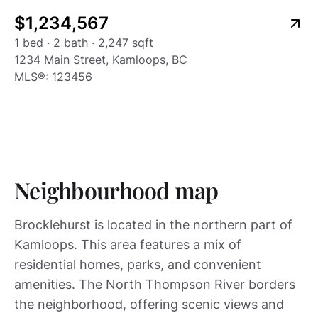
Listing type
24
$1,234,567
1 bed · 2 bath · 2,247 sqft
1234 Main Street, Kamloops, BC
MLS®:
123456
Neighbourhood map
Brocklehurst is located in the northern part of
Kamloops. This area features a mix of
residential homes, parks, and convenient
amenities. The North Thompson River borders
the neighborhood, offering scenic views and