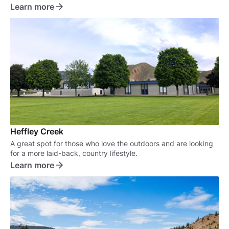
the outdoors right in your own backyard.
Learn more
Heffley Creek
A great spot for those who love the outdoors and are looking
for a more laid-back, country lifestyle.
Learn more