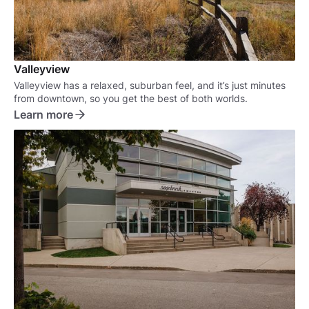
Valleyview
Valleyview has a relaxed, suburban feel, and it’s just minutes
from downtown, so you get the best of both worlds.
Learn more