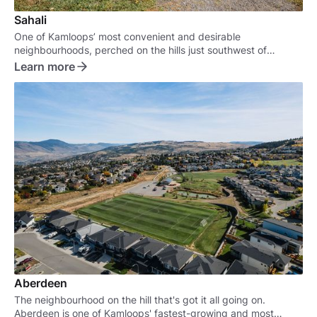
Sahali
One of Kamloops’ most convenient and desirable
neighbourhoods, perched on the hills just southwest of
downtown.
Learn more
Aberdeen
The neighbourhood on the hill that's got it all going on.
Aberdeen is one of Kamloops' fastest-growing and most