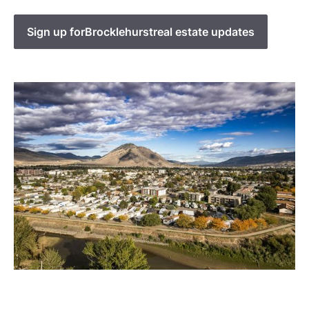
Sign up for
Brocklehurst
real estate updates