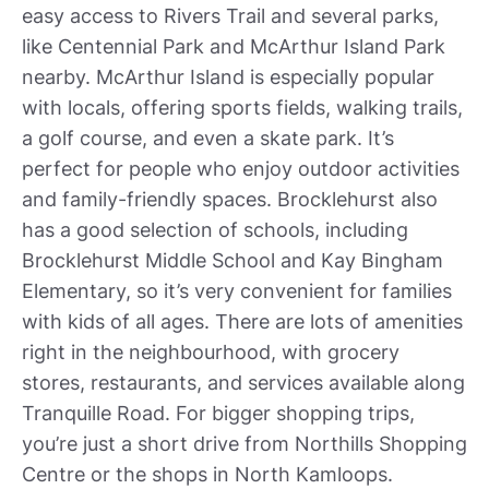
easy access to Rivers Trail and several parks,
like Centennial Park and McArthur Island Park
nearby. McArthur Island is especially popular
with locals, offering sports fields, walking trails,
a golf course, and even a skate park. It’s
perfect for people who enjoy outdoor activities
and family-friendly spaces. Brocklehurst also
has a good selection of schools, including
Brocklehurst Middle School and Kay Bingham
Elementary, so it’s very convenient for families
with kids of all ages. There are lots of amenities
right in the neighbourhood, with grocery
stores, restaurants, and services available along
Tranquille Road. For bigger shopping trips,
you’re just a short drive from Northills Shopping
Centre or the shops in North Kamloops.