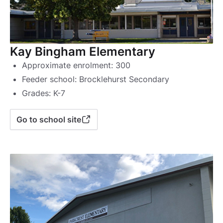
Kay Bingham Elementary
Approximate enrolment: 300
Feeder school: Brocklehurst Secondary
Grades: K-7
Go to school site