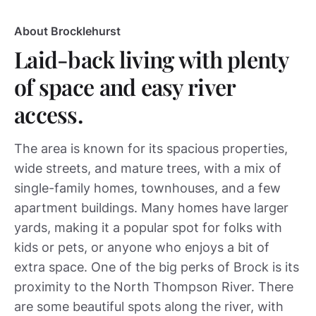
About Brocklehurst
Laid-back living with plenty
of space and easy river
access.
The area is known for its spacious properties,
wide streets, and mature trees, with a mix of
single-family homes, townhouses, and a few
apartment buildings. Many homes have larger
yards, making it a popular spot for folks with
kids or pets, or anyone who enjoys a bit of
extra space. One of the big perks of Brock is its
proximity to the North Thompson River. There
are some beautiful spots along the river, with