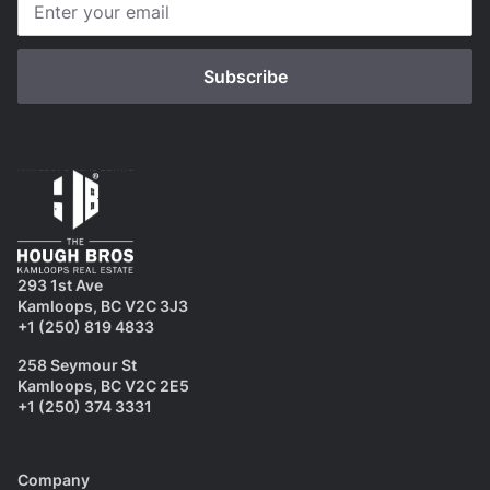
293 1st Ave
Kamloops, BC V2C 3J3
+1 (250) 819 4833
258 Seymour St
Kamloops, BC V2C 2E5
+1 (250) 374 3331
Company