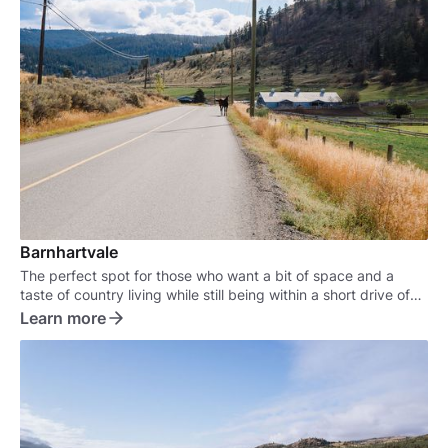
Barnhartvale
The perfect spot for those who want a bit of space and a
taste of country living while still being within a short drive of
the city.
Learn more