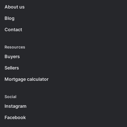
About us
Blog
Contact
Resources
Buyers
Sellers
Mortgage calculator
Social
Instagram
Facebook