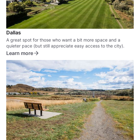
Dallas
A great spot for those who want a bit more space and a
quieter pace (but still appreciate easy access to the city).
Learn more