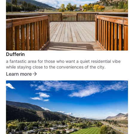
Dufferin
a fantastic area for those who want a quiet residential vibe
while staying close to the conveniences of the city.
Learn more