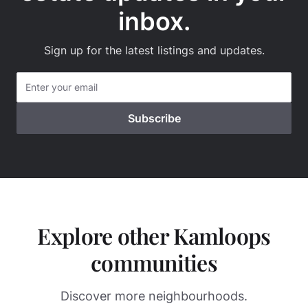
inbox.
Sign up for the latest listings and updates.
Explore other Kamloops
communities
Discover more neighbourhoods.