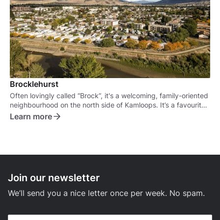
Brocklehurst
Often lovingly called “Brock”, it's a welcoming, family-oriented
neighbourhood on the north side of Kamloops. It’s a favourite
for families, retirees, and anyone looking for a more relaxed,
Learn more
suburban vibe.
Join our newsletter
We’ll send you a nice letter once per week. No spam.