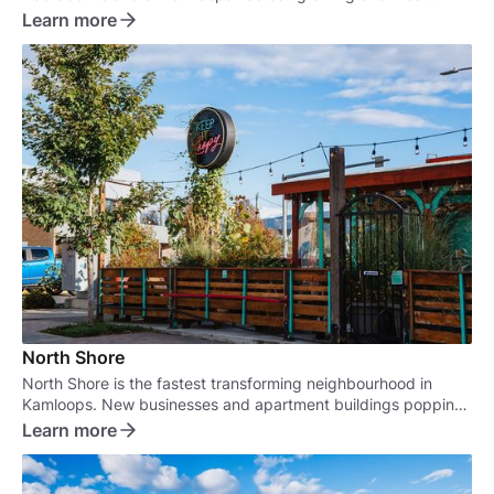
sought-after neighbourhoods.
Learn more
North Shore
North Shore is the fastest transforming neighbourhood in
Kamloops. New businesses and apartment buildings popping
up are turning this old neighbourhood into a real marvel.
Learn more