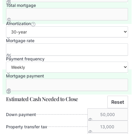
Total mortgage
Amortization
Mortgage rate
Payment frequency
Mortgage payment
Estimated Cash Needed to Close
Reset
Down payment
Property transfer tax