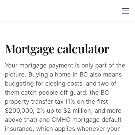
Mortgage calculator
Your mortgage payment is only part of the
picture. Buying a home in BC also means
budgeting for closing costs, and two of
them catch people off guard: the BC
property transfer tax (1% on the first
$200,000, 2% up to $2 million, and more
above that) and CMHC mortgage default
insurance, which applies whenever your