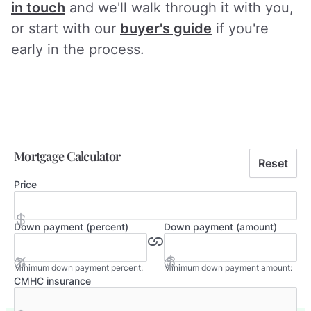
in touch
and we'll walk through it with you,
or start with our
buyer's guide
if you're
early in the process.
Mortgage Calculator
Reset
Price
Down payment (percent)
Down payment (amount)
Minimum down payment percent:
Minimum down payment amount:
CMHC insurance