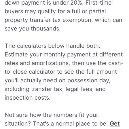
down payment is under 20%. First-time
buyers may qualify for a full or partial
property transfer tax exemption, which can
save you thousands.
The calculators below handle both.
Estimate your monthly payment at different
rates and amortizations, then use the cash-
to-close calculator to see the full amount
you'll actually need on possession day,
including transfer tax, legal fees, and
inspection costs.
Not sure how the numbers fit your
situation? That's a normal place to be.
Get