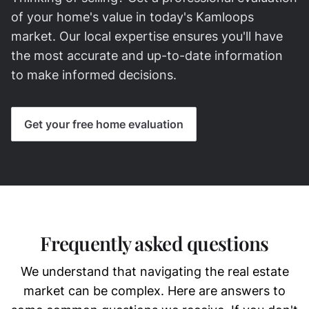
of your home's value in today's Kamloops
market. Our local expertise ensures you'll have
the most accurate and up-to-date information
to make informed decisions.
Get your free home evaluation
Frequently asked questions
We understand that navigating the real estate
market can be complex. Here are answers to