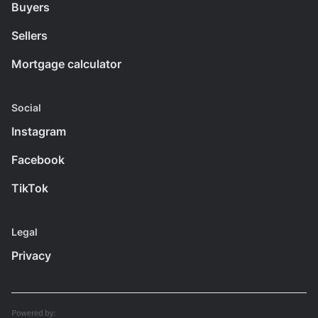
Buyers
Sellers
Mortgage calculator
Social
Instagram
Facebook
TikTok
Legal
Privacy