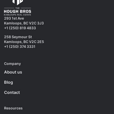
293 1st Ave
Kamloops, BC V2C 3J3
+1 (250) 819 4833
258 Seymour St
Kamloops, BC V2C 2E5
+1 (250) 374 3331
Company
About us
Blog
Contact
Resources