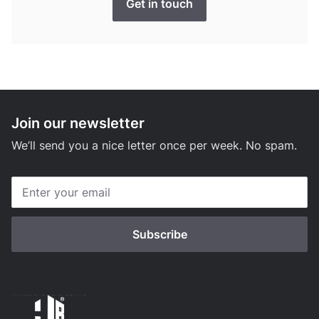
Get in touch
Join our newsletter
We’ll send you a nice letter once per week. No spam.