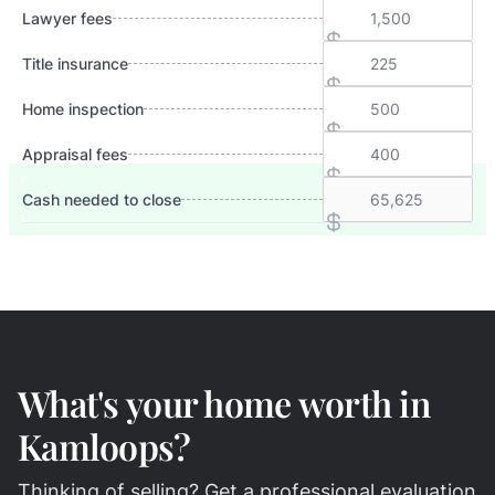
Lawyer fees
Title insurance
Home inspection
Appraisal fees
Cash needed to close
What's your home worth in
Kamloops?
Thinking of selling? Get a professional evaluation