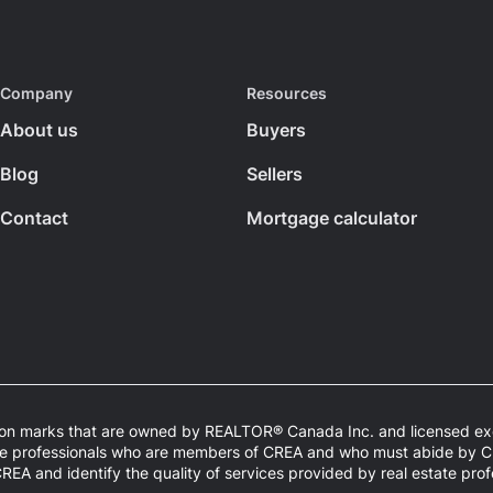
Company
Resources
About us
Buyers
Blog
Sellers
Contact
Mortgage calculator
n marks that are owned by REALTOR® Canada Inc. and licensed excl
estate professionals who are members of CREA and who must abide by
 and identify the quality of services provided by real estate pro