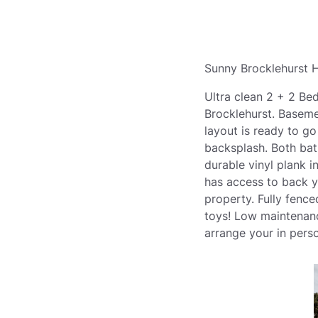
Sunny Brocklehurst H
Ultra clean 2 + 2 Be
Brocklehurst. Basemen
layout is ready to g
backsplash. Both bat
durable vinyl plank 
has access to back y
property. Fully fenc
toys! Low maintenanc
arrange your in perso