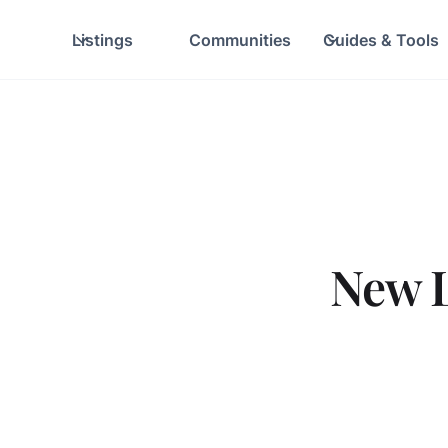
Listings
Communities
Guides & Tools
New L