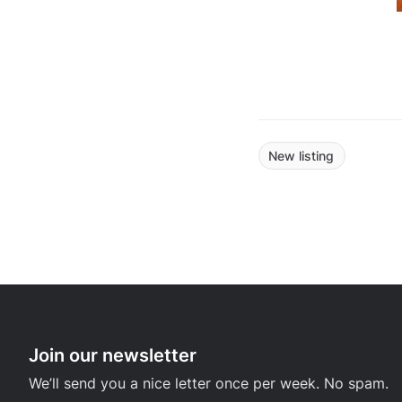
New listing
Join our newsletter
We’ll send you a nice letter once per week. No spam.