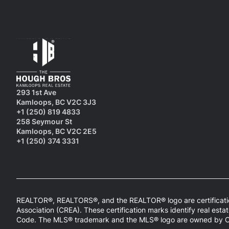
293 1st Ave
Kamloops, BC V2C 3J3
+1 (250) 819 4833
258 Seymour St
Kamloops, BC V2C 2E5
+1 (250) 374 3331
REALTOR®, REALTORS®, and the REALTOR® logo are certificatio
Association (CREA). These certification marks identify real 
Code. The MLS® trademark and the MLS® logo are owned by CREA