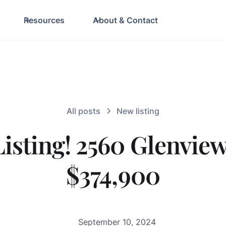
Resources
About & Contact
All posts
New listing
isting! 2560 Glenview
$374,900
September 10, 2024