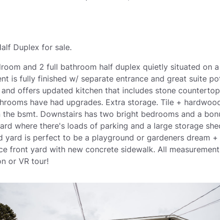
alf Duplex for sale.
droom and 2 full bathroom half duplex quietly situated on a
t is fully finished w/ separate entrance and great suite po
o and offers updated kitchen that includes stone countert
hrooms have had upgrades. Extra storage. Tile + hardwood
in the bsmt. Downstairs has two bright bedrooms and a bon
ard where there's loads of parking and a large storage she
ed yard is perfect to be a playground or gardeners dream 
e front yard with new concrete sidewalk. All measurements
n or VR tour!