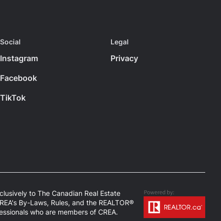
Social
Legal
Instagram
Privacy
Facebook
TikTok
usively to The Canadian Real Estate
 CREA's By-Laws, Rules, and the REALTOR®
fessionals who are members of CREA.