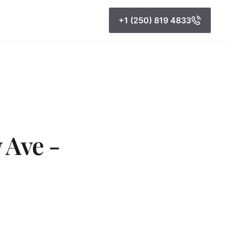
+1 (250) 819 4833
 Ave -