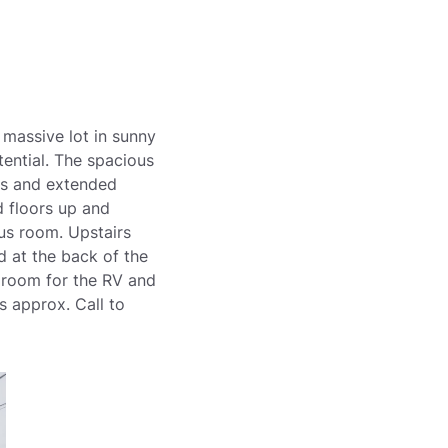
 massive lot in sunny
tential. The spacious
ops and extended
 floors up and
us room. Upstairs
d at the back of the
+ room for the RV and
 approx. Call to