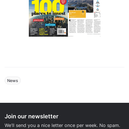
News
Join our newsletter
We’ll send you a nice letter once per week. No spam.