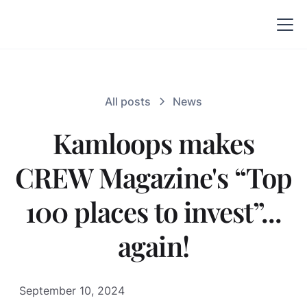
All posts
News
Kamloops makes
CREW Magazine's “Top
100 places to invest”...
again!
September 10, 2024