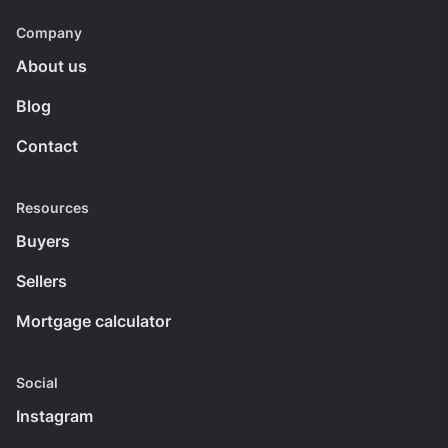
Company
About us
Blog
Contact
Resources
Buyers
Sellers
Mortgage calculator
Social
Instagram