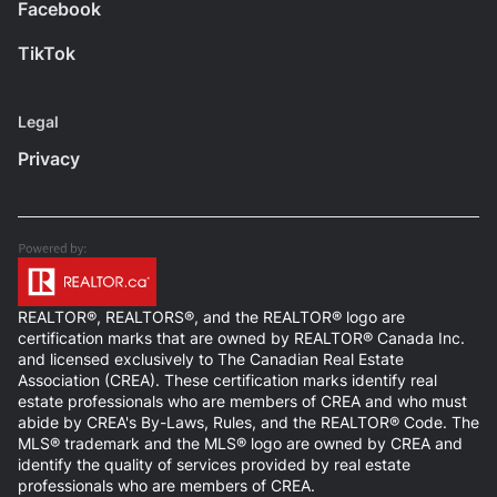
Facebook
TikTok
Legal
Privacy
REALTOR®, REALTORS®, and the REALTOR® logo are
certification marks that are owned by REALTOR® Canada Inc.
and licensed exclusively to The Canadian Real Estate
Association (CREA). These certification marks identify real
estate professionals who are members of CREA and who must
abide by CREA's By-Laws, Rules, and the REALTOR® Code. The
MLS® trademark and the MLS® logo are owned by CREA and
identify the quality of services provided by real estate
professionals who are members of CREA.