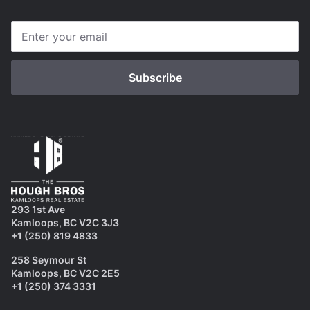
293 1st Ave
Kamloops, BC V2C 3J3
+1 (250) 819 4833
258 Seymour St
Kamloops, BC V2C 2E5
+1 (250) 374 3331