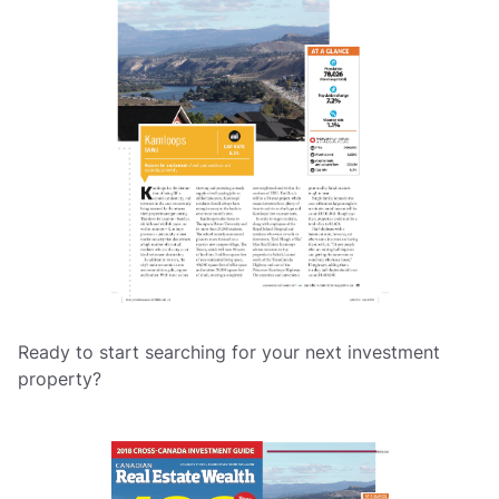
Ready to start searching for your next investment
property?