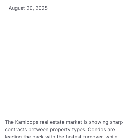
August 20, 2025
The Kamloops real estate market is showing sharp
contrasts between property types. Condos are
leading the pack with the fastest turnover, while