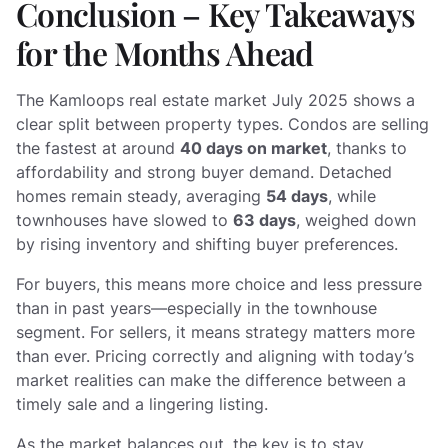
Conclusion – Key Takeaways
for the Months Ahead
The Kamloops real estate market July 2025 shows a
clear split between property types. Condos are selling
the fastest at around
40 days on market
, thanks to
affordability and strong buyer demand. Detached
homes remain steady, averaging
54 days
, while
townhouses have slowed to
63 days
, weighed down
by rising inventory and shifting buyer preferences.
For buyers, this means more choice and less pressure
than in past years—especially in the townhouse
segment. For sellers, it means strategy matters more
than ever. Pricing correctly and aligning with today’s
market realities can make the difference between a
timely sale and a lingering listing.
As the market balances out, the key is to stay