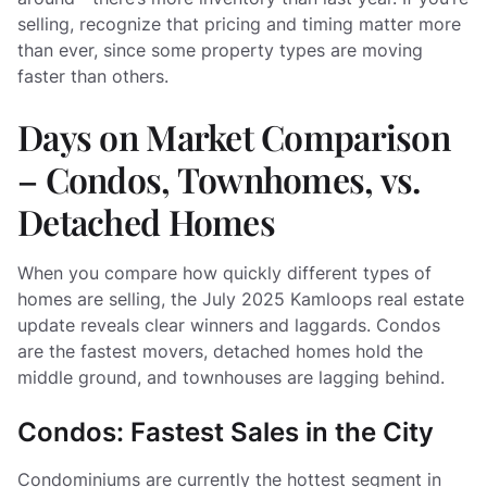
selling, recognize that pricing and timing matter more
than ever, since some property types are moving
faster than others.
Days on Market Comparison
– Condos, Townhomes, vs.
Detached Homes
When you compare how quickly different types of
homes are selling, the July 2025 Kamloops real estate
update reveals clear winners and laggards. Condos
are the fastest movers, detached homes hold the
middle ground, and townhouses are lagging behind.
Condos: Fastest Sales in the City
Condominiums are currently the hottest segment in