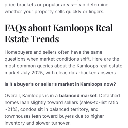
price brackets or popular areas—can determine
whether your property sells quickly or lingers.
FAQs about Kamloops Real
Estate Trends
Homebuyers and sellers often have the same
questions when market conditions shift. Here are the
most common queries about the Kamloops real estate
market July 2025, with clear, data-backed answers.
Is it a buyer’s or seller’s market in Kamloops now?
Overall, Kamloops is in a
balanced market
. Detached
homes lean slightly toward sellers (sales-to-list ratio
~21%), condos sit in balanced territory, and
townhouses lean toward buyers due to higher
inventory and slower turnover.