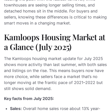
townhouses are seeing longer selling times, and
detached homes sit in the middle. For buyers and
sellers, knowing these differences is critical to making
smart moves in a changing market.
Kamloops Housing Market at
a Glance (July 2025)
The Kamloops housing market update for July 2025
shows more activity than last summer, with both sales
and listings on the rise. This means buyers now have
more choice, while sellers face a market that’s no
longer moving at the frantic pace of 2021–2022 but
still shows solid demand.
Key facts from July 2025:
Sales:
Overall home sales rose about 13% year-