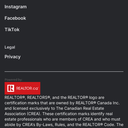
Instagram
Facebook
TikTok
Legal
Privacy
REALTOR®, REALTORS®, and the REALTOR® logo are
certification marks that are owned by REALTOR® Canada Inc.
and licensed exclusively to The Canadian Real Estate
Association (CREA). These certification marks identify real
estate professionals who are members of CREA and who must
abide by CREA's By-Laws, Rules, and the REALTOR® Code. The