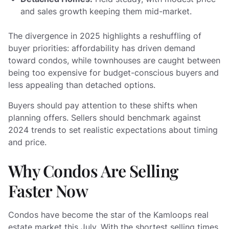
and sales growth keeping them mid-market.
The divergence in 2025 highlights a reshuffling of
buyer priorities: affordability has driven demand
toward condos, while townhouses are caught between
being too expensive for budget-conscious buyers and
less appealing than detached options.
Buyers should pay attention to these shifts when
planning offers. Sellers should benchmark against
2024 trends to set realistic expectations about timing
and price.
Why Condos Are Selling
Faster Now
Condos have become the star of the Kamloops real
estate market this July. With the shortest selling times