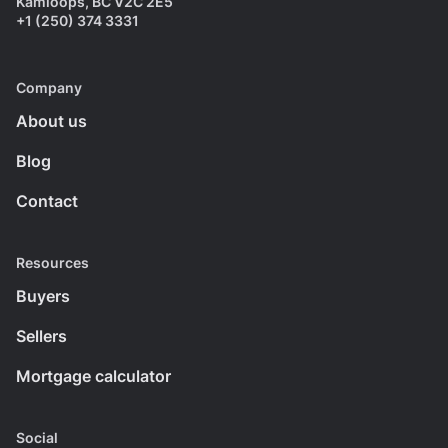
Kamloops, BC V2C 2E5
+1 (250) 374 3331
Company
About us
Blog
Contact
Resources
Buyers
Sellers
Mortgage calculator
Social