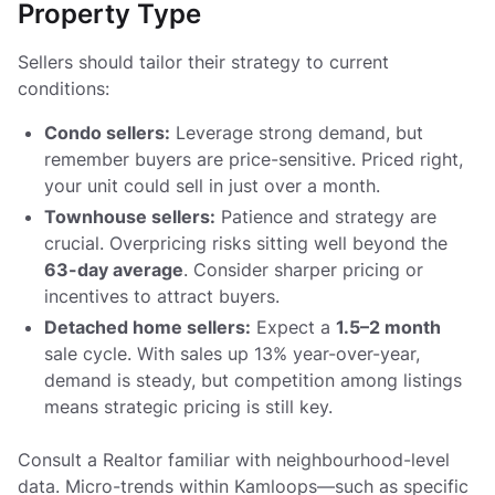
Property Type
Sellers should tailor their strategy to current
conditions:
Condo sellers:
Leverage strong demand, but
remember buyers are price-sensitive. Priced right,
your unit could sell in just over a month.
Townhouse sellers:
Patience and strategy are
crucial. Overpricing risks sitting well beyond the
63-day average
. Consider sharper pricing or
incentives to attract buyers.
Detached home sellers:
Expect a
1.5–2 month
sale cycle. With sales up 13% year-over-year,
demand is steady, but competition among listings
means strategic pricing is still key.
Consult a Realtor familiar with neighbourhood-level
data. Micro-trends within Kamloops—such as specific