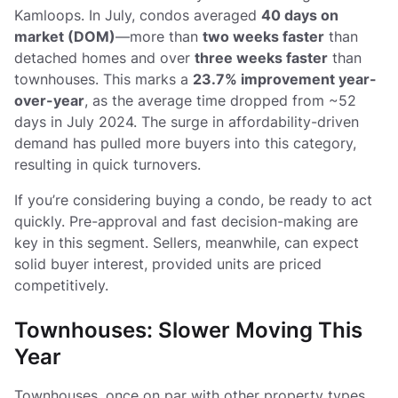
Kamloops. In July, condos averaged
40 days on
market (DOM)
—more than
two weeks faster
than
detached homes and over
three weeks faster
than
townhouses. This marks a
23.7% improvement year-
over-year
, as the average time dropped from ~52
days in July 2024. The surge in affordability-driven
demand has pulled more buyers into this category,
resulting in quick turnovers.
If you’re considering buying a condo, be ready to act
quickly. Pre-approval and fast decision-making are
key in this segment. Sellers, meanwhile, can expect
solid buyer interest, provided units are priced
competitively.
Townhouses: Slower Moving This
Year
Townhouses, once on par with other property types,