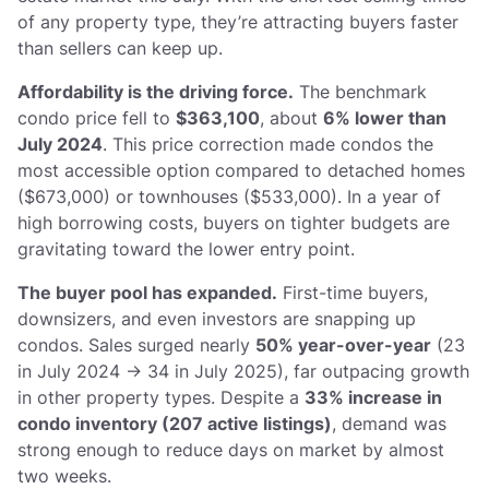
of any property type, they’re attracting buyers faster
than sellers can keep up.
Affordability is the driving force.
The benchmark
condo price fell to
$363,100
, about
6% lower than
July 2024
. This price correction made condos the
most accessible option compared to detached homes
($673,000) or townhouses ($533,000). In a year of
high borrowing costs, buyers on tighter budgets are
gravitating toward the lower entry point.
The buyer pool has expanded.
First-time buyers,
downsizers, and even investors are snapping up
condos. Sales surged nearly
50% year-over-year
(23
in July 2024 → 34 in July 2025), far outpacing growth
in other property types. Despite a
33% increase in
condo inventory (207 active listings)
, demand was
strong enough to reduce days on market by almost
two weeks.