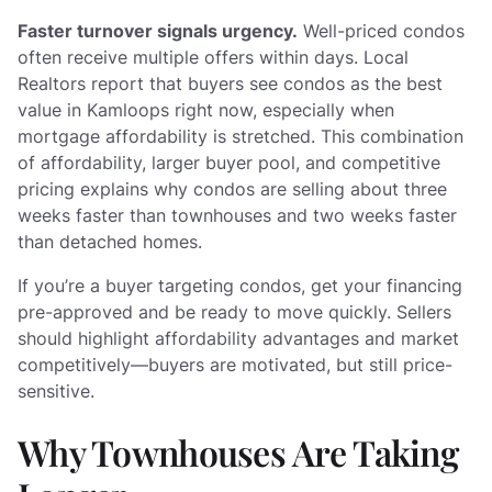
Faster turnover signals urgency.
Well-priced condos
often receive multiple offers within days. Local
Realtors report that buyers see condos as the best
value in Kamloops right now, especially when
mortgage affordability is stretched. This combination
of affordability, larger buyer pool, and competitive
pricing explains why condos are selling about three
weeks faster than townhouses and two weeks faster
than detached homes.
If you’re a buyer targeting condos, get your financing
pre-approved and be ready to move quickly. Sellers
should highlight affordability advantages and market
competitively—buyers are motivated, but still price-
sensitive.
Why Townhouses Are Taking