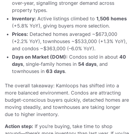
over-year, signalling stronger demand across
property types.
Inventory:
Active listings climbed to
1,506 homes
(+5.8% YoY), giving buyers more selection.
Prices:
Detached homes averaged ~$673,000
(+2.2% YoY), townhouses ~$533,000 (+1.3% YoY),
and condos ~$363,000 (–6.0% YoY).
Days on Market (DOM):
Condos sold in about
40
days
, single-family homes in
54 days
, and
townhouses in
63 days
.
The overall takeaway: Kamloops has shifted into a
more balanced environment. Condos are attracting
budget-conscious buyers quickly, detached homes are
moving steadily, and townhouses are taking longer
due to higher inventory.
Action step:
If you’re buying, take time to shop
around—there’s more inventory than last year. If you’re