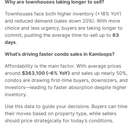
Why are townhouses taking longer to sell?
Townhouses face both higher inventory (+18% YoY)
and reduced demand (sales down 20%). With more
choice and less urgency, buyers are taking longer to
commit, pushing the average time-to-sell up to
63
days
.
What’s driving faster condo sales in Kamloops?
Affordability is the main factor. With average prices
around
$363,100 (–6% YoY)
and sales up nearly 50%,
condos are drawing first-time buyers, downsizers, and
investors—leading to faster absorption despite higher
inventory.
Use this data to guide your decisions. Buyers can time
their moves based on property type, while sellers
should price strategically for today’s conditions.