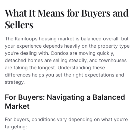
What It Means for Buyers and
Sellers
The Kamloops housing market is balanced overall, but
your experience depends heavily on the property type
you’re dealing with. Condos are moving quickly,
detached homes are selling steadily, and townhouses
are taking the longest. Understanding these
differences helps you set the right expectations and
strategy.
For Buyers: Navigating a Balanced
Market
For buyers, conditions vary depending on what you’re
targeting: