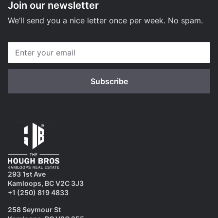
Join our newsletter
We’ll send you a nice letter once per week. No spam.
293 1st Ave
Kamloops, BC V2C 3J3
+1 (250) 819 4833
258 Seymour St