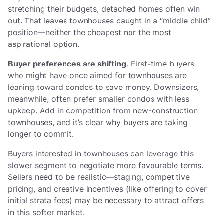
stretching their budgets, detached homes often win
out. That leaves townhouses caught in a “middle child”
position—neither the cheapest nor the most
aspirational option.
Buyer preferences are shifting.
First-time buyers
who might have once aimed for townhouses are
leaning toward condos to save money. Downsizers,
meanwhile, often prefer smaller condos with less
upkeep. Add in competition from new-construction
townhouses, and it’s clear why buyers are taking
longer to commit.
Buyers interested in townhouses can leverage this
slower segment to negotiate more favourable terms.
Sellers need to be realistic—staging, competitive
pricing, and creative incentives (like offering to cover
initial strata fees) may be necessary to attract offers
in this softer market.