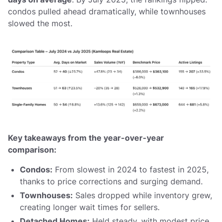
condos pulled ahead dramatically, while townhouses
slowed the most.
Key takeaways from the year-over-year
comparison:
Condos:
From slowest in 2024 to fastest in 2025,
thanks to price corrections and surging demand.
Townhouses:
Sales dropped while inventory grew,
creating longer wait times for sellers.
Detached Homes:
Held steady, with modest price