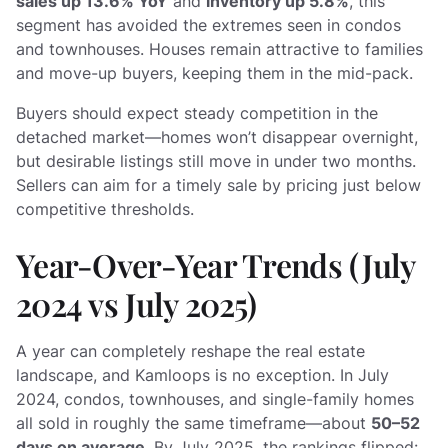
sales up 13.6% YoY
and
inventory up 5.8%
, this
segment has avoided the extremes seen in condos
and townhouses. Houses remain attractive to families
and move-up buyers, keeping them in the mid-pack.
Buyers should expect steady competition in the
detached market—homes won’t disappear overnight,
but desirable listings still move in under two months.
Sellers can aim for a timely sale by pricing just below
competitive thresholds.
Year-Over-Year Trends (July
2024 vs July 2025)
A year can completely reshape the real estate
landscape, and Kamloops is no exception. In July
2024, condos, townhouses, and single-family homes
all sold in roughly the same timeframe—about
50–52
days on average
. By July 2025, the rankings flipped: