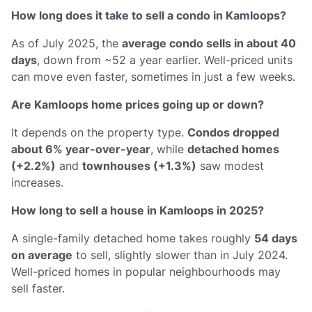
How long does it take to sell a condo in Kamloops?
As of July 2025, the
average condo sells in about 40
days
, down from ~52 a year earlier. Well-priced units
can move even faster, sometimes in just a few weeks.
Are Kamloops home prices going up or down?
It depends on the property type.
Condos dropped
about 6% year-over-year
, while
detached homes
(+2.2%)
and
townhouses (+1.3%)
saw modest
increases.
How long to sell a house in Kamloops in 2025?
A single-family detached home takes roughly
54 days
on average
to sell, slightly slower than in July 2024.
Well-priced homes in popular neighbourhoods may
sell faster.