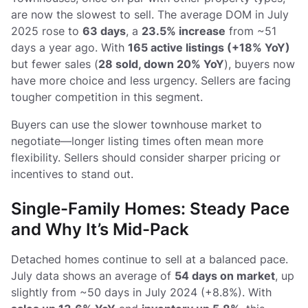
are now the slowest to sell. The average DOM in July
2025 rose to
63 days
, a
23.5% increase
from ~51
days a year ago. With
165 active listings (+18% YoY)
but fewer sales (
28 sold, down 20% YoY
), buyers now
have more choice and less urgency. Sellers are facing
tougher competition in this segment.
Buyers can use the slower townhouse market to
negotiate—longer listing times often mean more
flexibility. Sellers should consider sharper pricing or
incentives to stand out.
Single-Family Homes: Steady Pace
and Why It’s Mid-Pack
Detached homes continue to sell at a balanced pace.
July data shows an average of
54 days on market
, up
slightly from ~50 days in July 2024 (+8.8%). With