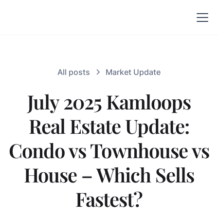
All posts
Market Update
July 2025 Kamloops
Real Estate Update:
Condo vs Townhouse vs
House – Which Sells
Fastest?