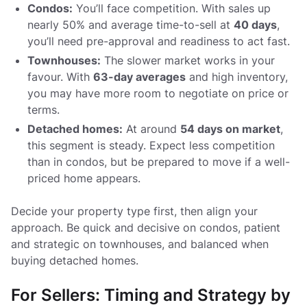
Condos:
You’ll face competition. With sales up
nearly 50% and average time-to-sell at
40 days
,
you’ll need pre-approval and readiness to act fast.
Townhouses:
The slower market works in your
favour. With
63-day averages
and high inventory,
you may have more room to negotiate on price or
terms.
Detached homes:
At around
54 days on market
,
this segment is steady. Expect less competition
than in condos, but be prepared to move if a well-
priced home appears.
Decide your property type first, then align your
approach. Be quick and decisive on condos, patient
and strategic on townhouses, and balanced when
buying detached homes.
For Sellers: Timing and Strategy by