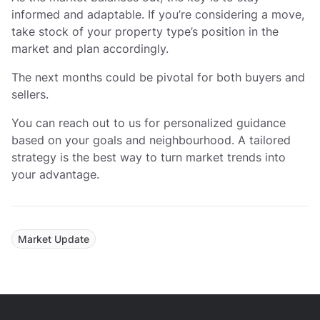
informed and adaptable. If you’re considering a move,
take stock of your property type’s position in the
market and plan accordingly.
The next months could be pivotal for both buyers and
sellers.
You can reach out to us for personalized guidance
based on your goals and neighbourhood. A tailored
strategy is the best way to turn market trends into
your advantage.
Market Update