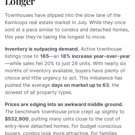
Longer
Townhouses have slipped into the slow lane of the
Kamloops real estate market in July. While they once
sold at a pace similar to condos and detached homes,
this year they’re taking the longest to move.
Inventory is outpacing demand.
Active townhouse
listings rose to
165
—an
18% increase year-over-year
—while sales fell 20% to just 28 units. With nearly six
months of inventory available, buyers have plenty of
choice and little urgency to act. This imbalance has
pushed the average
days on market up to 63
, the
slowest of all property types.
Prices are edging into an awkward middle ground.
The benchmark townhouse price crept up slightly to
$532,900
, putting many units close to the cost of
entry-level detached homes. For budget-conscious
buyers, condos look more attractive. For families